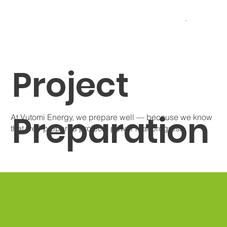
Project
Preparation
At Vutomi Energy, we prepare well — because we know
that well-prepared projects power real progress.