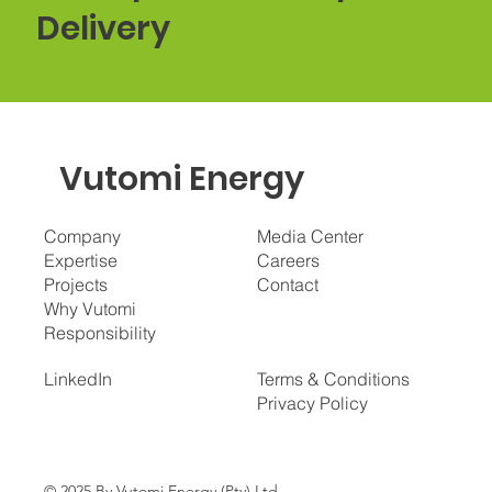
Delivery
Vutomi Energy
Company
Media Center
Expertise
Careers
Projects
Contact
Why Vutomi
Responsibility
LinkedIn
Terms & Conditions
Privacy Policy
© 2025 By Vutomi Energy (Pty) Ltd