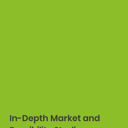
In-Depth Market and