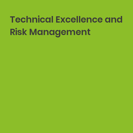
Technical Excellence and
Risk Management