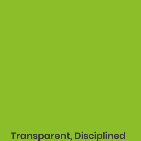
Transparent, Disciplined