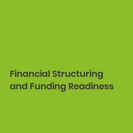
Financial Structuring
and Funding Readiness