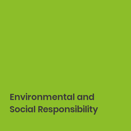
Environmental and
Social Responsibility