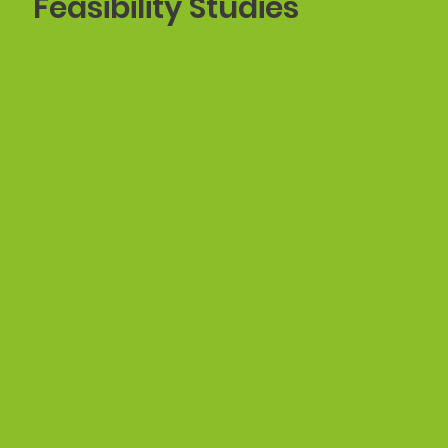
Feasibility Studies