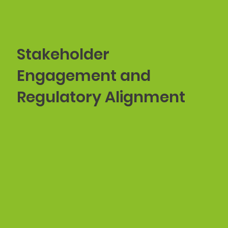
Stakeholder
Engagement and
Regulatory Alignment