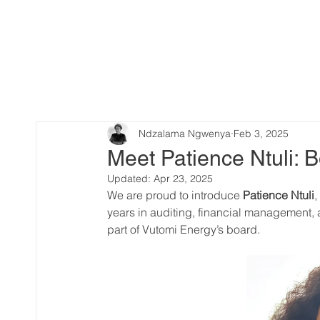
Ndzalama Ngwenya
Feb 3, 2025
Meet Patience Ntuli:
Updated:
Apr 23, 2025
We are proud to introduce 
Patience Ntuli
,
years in auditing, financial management,
part of Vutomi Energy’s board.