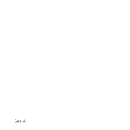
See All