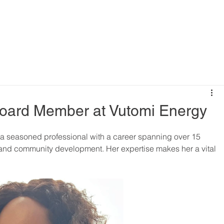
 Board Member at Vutomi Energy
 a seasoned professional with a career spanning over 15 
 and community development. Her expertise makes her a vital 