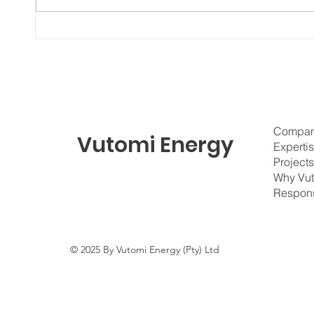
Vutomi Energy Welcomes the
Afric
Next Generation of Talent
Turnin
Compa
Vutomi Energy
Experti
Project
Why Vu
Respons
© 2025 By Vutomi Energy (Pty) Ltd