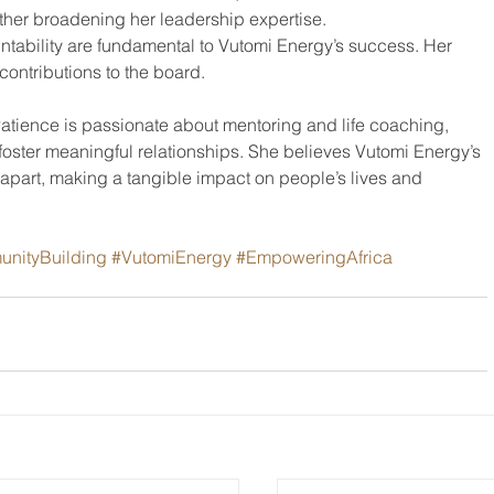
ther broadening her leadership expertise.
tability are fundamental to Vutomi Energy’s success. Her 
r contributions to the board.
atience is passionate about mentoring and life coaching, 
d foster meaningful relationships. She believes Vutomi Energy’s 
part, making a tangible impact on people’s lives and 
nityBuilding
#VutomiEnergy
#EmpoweringAfrica