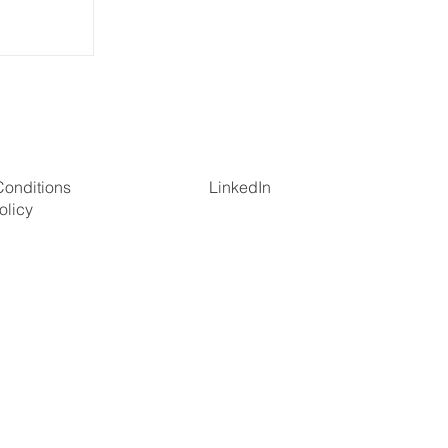
tion in
Conditions
LinkedIn
olicy