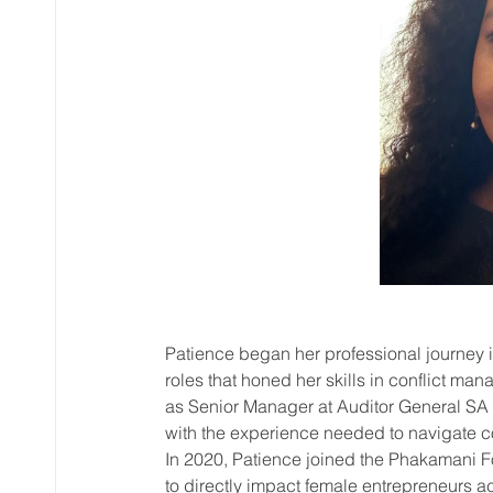
Patience began her professional journey 
roles that honed her skills in conflict ma
as Senior Manager at Auditor General SA 
with the experience needed to navigate c
In 2020, Patience joined the Phakamani F
to directly impact female entrepreneurs a