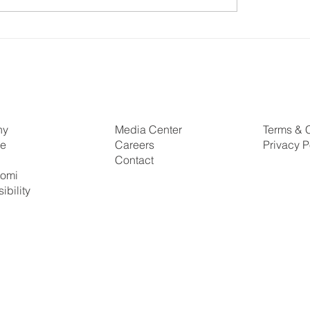
a Energy Forum 2026:
Enabling a Just Transi
g Ambition into Action
South Africa
ny
Media Center
Terms & 
se
Careers
Privacy P
s
Contact
tomi
ibility