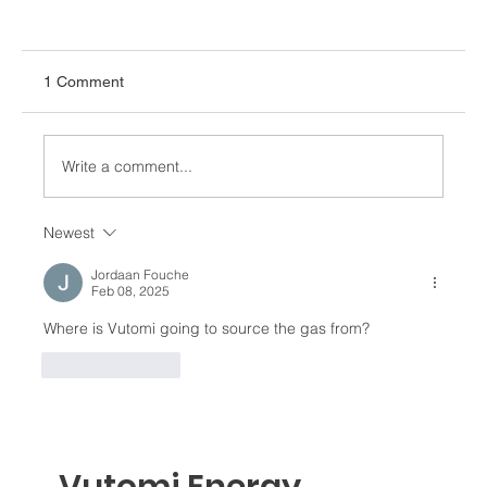
1 Comment
Write a comment...
Newest
Africa Energy Forum 2026: Turning
Ambition into Action
Jordaan Fouche
Feb 08, 2025
Where is Vutomi going to source the gas from? 
Like
Reply