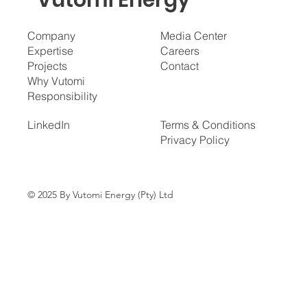
Vutomi Energy
Company
Media Center
Expertise
Careers
Projects
Contact
Why Vutomi
Responsibility
LinkedIn
Terms & Conditions
Privacy Policy
© 2025 By Vutomi Energy (Pty) Ltd