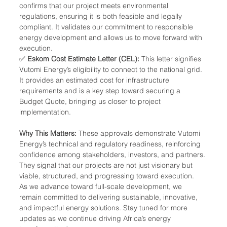
confirms that our project meets environmental 
regulations, ensuring it is both feasible and legally 
compliant. It validates our commitment to responsible 
energy development and allows us to move forward with 
execution.
✅ 
Eskom Cost Estimate Letter (CEL):
 This letter signifies 
Vutomi Energy’s eligibility to connect to the national grid. 
It provides an estimated cost for infrastructure 
requirements and is a key step toward securing a 
Budget Quote, bringing us closer to project 
implementation.
Why This Matters: 
These approvals demonstrate Vutomi 
Energy’s technical and regulatory readiness, reinforcing 
confidence among stakeholders, investors, and partners. 
They signal that our projects are not just visionary but 
viable, structured, and progressing toward execution.
As we advance toward full-scale development, we 
remain committed to delivering sustainable, innovative, 
and impactful energy solutions. Stay tuned for more 
updates as we continue driving Africa’s energy 