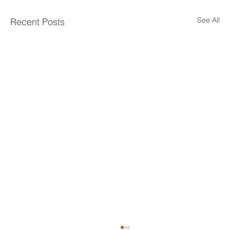
See All
Recent Posts