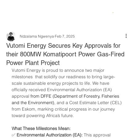
Ndzalama Ngwenya
Feb 7, 2025
Vutomi Energy Secures Key Approvals for
their 800MW Komatipoort Power Gas-Fired
Power Plant Project
Vutomi Energy is proud to announce two major 
milestones  that solidify our readiness to bring large-
scale sustainable energy projects to life. We have 
officially received Environmental Authorization (EA) 
approval 
from DFFE (Department of Forestry, Fisheries 
and the Environment)
, and a Cost Estimate Letter (CEL) 
from Eskom, marking critical progress in our journey 
toward powering Africa’s future.
What These Milestones Mean:
✅ 
Environmental Authorization (EA):
 This approval 