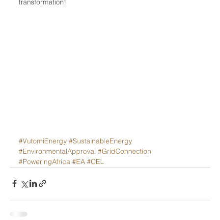
transformation!
#VutomiEnergy
#SustainableEnergy
#EnvironmentalApproval
#GridConnection
#PoweringAfrica
#EA
#CEL